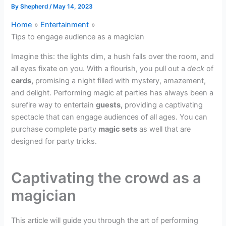
By
Shepherd
/
May 14, 2023
Home
Entertainment
Tips to engage audience as a magician
Imagine this: the lights dim, a hush falls over the room, and
all eyes fixate on you. With a flourish, you pull out a
deck
of
cards,
promising a night filled with mystery, amazement,
and delight. Performing magic at parties has always been a
surefire way to entertain
guests,
providing a captivating
spectacle that can engage audiences of all ages. You can
purchase complete party
magic sets
as well that are
designed for party tricks.
Captivating the crowd as a
magician
This article will guide you through the art of performing