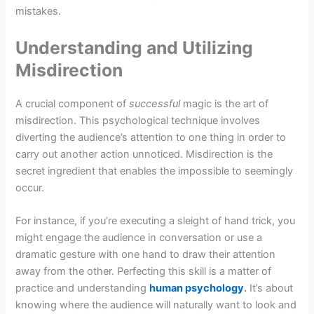
mistakes.
Understanding and Utilizing
Misdirection
A crucial component of
successful
magic is the art of
misdirection. This psychological technique involves
diverting the audience’s attention to one thing in order to
carry out another action unnoticed. Misdirection is the
secret ingredient that enables the impossible to seemingly
occur.
For instance, if you’re executing a sleight of hand trick, you
might engage the audience in conversation or use a
dramatic gesture with one hand to draw their attention
away from the other. Perfecting this skill is a matter of
practice and understanding
human psychology
.
It’s about
knowing where the audience will naturally want to look and