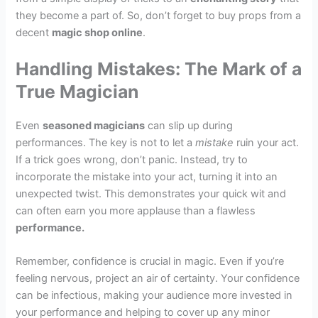
they become a part of. So, don’t forget to buy props from a
decent
magic shop online
.
Handling Mistakes: The Mark of a
True Magician
Even
seasoned magicians
can slip up during
performances. The key is not to let a
mistake
ruin your act.
If a trick goes wrong, don’t panic. Instead, try to
incorporate the mistake into your act, turning it into an
unexpected twist. This demonstrates your quick wit and
can often earn you more applause than a flawless
performance.
Remember, confidence is crucial in magic. Even if you’re
feeling nervous, project an air of certainty. Your confidence
can be infectious, making your audience more invested in
your performance and helping to cover up any minor