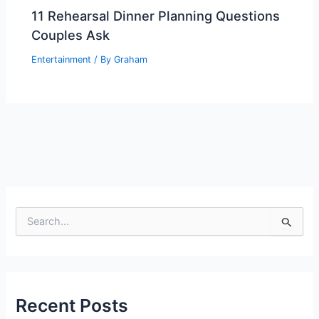
11 Rehearsal Dinner Planning Questions
Couples Ask
Entertainment
/ By
Graham
S
e
a
r
c
h
Recent Posts
f