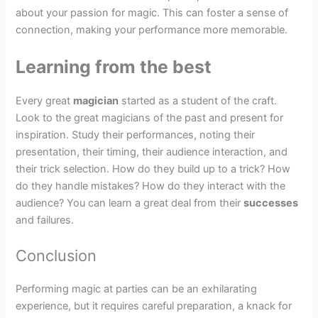
about your passion for magic. This can foster a sense of
connection, making your performance more memorable.
Learning from the best
Every great
magician
started as a student of the craft.
Look to the great magicians of the past and present for
inspiration. Study their performances, noting their
presentation, their timing, their audience interaction, and
their trick selection. How do they build up to a trick? How
do they handle mistakes? How do they interact with the
audience? You can learn a great deal from their
successes
and failures.
Conclusion
Performing magic at parties can be an exhilarating
experience, but it requires careful preparation, a knack for