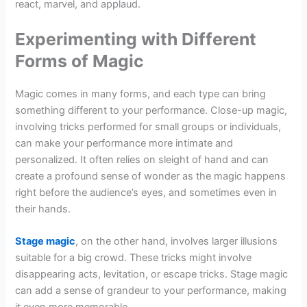
react, marvel, and applaud.
Experimenting with Different
Forms of Magic
Magic comes in many forms, and each type can bring
something different to your performance. Close-up magic,
involving tricks performed for small groups or individuals,
can make your performance more intimate and
personalized. It often relies on sleight of hand and can
create a profound sense of wonder as the magic happens
right before the audience’s eyes, and sometimes even in
their hands.
Stage magic
, on the other hand, involves larger illusions
suitable for a big crowd. These tricks might involve
disappearing acts, levitation, or escape tricks. Stage magic
can add a sense of grandeur to your performance, making