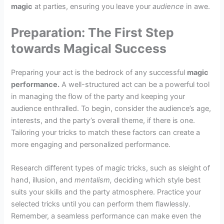
magic
at parties, ensuring you leave your
audience
in awe.
Preparation: The First Step
towards Magical Success
Preparing your act is the bedrock of any successful
magic
performance.
A well-structured act can be a powerful tool
in managing the flow of the party and keeping your
audience enthralled. To begin, consider the audience’s age,
interests, and the party’s overall theme, if there is one.
Tailoring your tricks to match these factors can create a
more engaging and personalized performance.
Research different types of magic tricks, such as sleight of
hand, illusion, and
mentalism,
deciding which style best
suits your skills and the party atmosphere. Practice your
selected tricks until you can perform them flawlessly.
Remember, a seamless performance can make even the