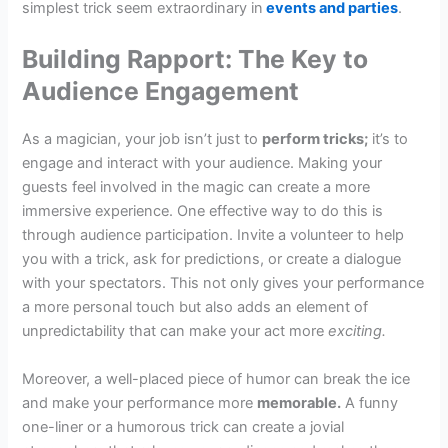
simplest trick seem extraordinary in
events and parties
.
Building Rapport: The Key to
Audience Engagement
As a magician, your job isn’t just to
perform tricks;
it’s to
engage and interact with your audience. Making your
guests feel involved in the magic can create a more
immersive experience. One effective way to do this is
through audience participation. Invite a volunteer to help
you with a trick, ask for predictions, or create a dialogue
with your spectators. This not only gives your performance
a more personal touch but also adds an element of
unpredictability that can make your act more
exciting.
Moreover, a well-placed piece of humor can break the ice
and make your performance more
memorable.
A funny
one-liner or a humorous trick can create a jovial