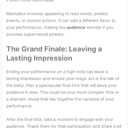
it even more memorable.
Mentalism involves appearing to read minds, predict
events, or control actions. It can add a different flavor to
your
performance,
making the
audience
wonder if you
possess supernatural powers.
The Grand Finale: Leaving a
Lasting Impression
Ending your performance on a high note can leave a
lasting impression and ensure your magic act is the talk of
the party. Plan a spectacular final trick that will leave your
audience in awe. This could be your most complex trick or
a dramatic reveal that ties together the narrative of your
performance.
After the final trick, take a moment to engage with your
audience.
Thank them for their participation and share a bit