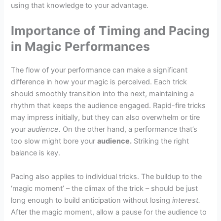
using that knowledge to your advantage.
Importance of Timing and Pacing
in Magic Performances
The flow of your performance can make a significant
difference in how your magic is perceived. Each trick
should smoothly transition into the next, maintaining a
rhythm that keeps the audience engaged. Rapid-fire tricks
may impress initially, but they can also overwhelm or tire
your
audience.
On the other hand, a performance that’s
too slow might bore your
audience.
Striking the right
balance is key.
Pacing also applies to individual tricks. The buildup to the
‘magic moment’ – the climax of the trick – should be just
long enough to build anticipation without losing
interest.
After the magic moment, allow a pause for the audience to