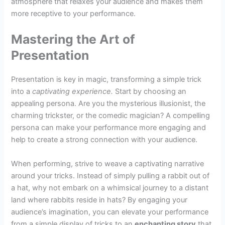
atmosphere that relaxes your audience and makes them
more receptive to your performance.
Mastering the Art of
Presentation
Presentation is key in magic, transforming a simple trick
into a
captivating experience.
Start by choosing an
appealing persona. Are you the mysterious illusionist, the
charming trickster, or the comedic magician? A compelling
persona can make your performance more engaging and
help to create a strong connection with your audience.
When performing, strive to weave a captivating narrative
around your tricks. Instead of simply pulling a rabbit out of
a hat, why not embark on a whimsical journey to a distant
land where rabbits reside in hats? By engaging your
audience’s imagination, you can elevate your performance
from a simple display of tricks to an
enchanting story
that