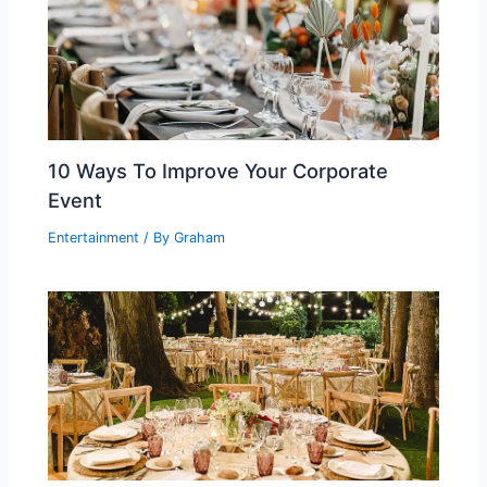
10 Ways To Improve Your Corporate
Event
Entertainment
/ By
Graham