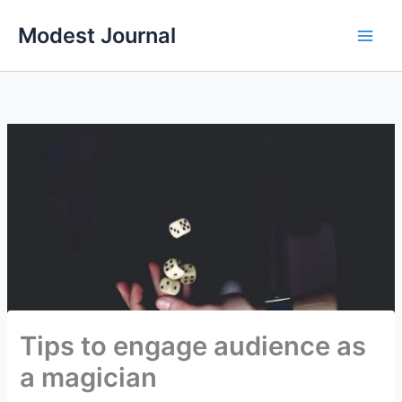
Skip
Modest Journal
to
content
Tips to engage audience as
a magician