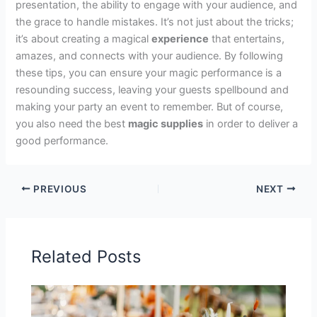
presentation, the ability to engage with your audience, and
the grace to handle mistakes. It’s not just about the tricks;
it’s about creating a magical
experience
that entertains,
amazes, and connects with your audience. By following
these tips, you can ensure your magic performance is a
resounding success, leaving your guests spellbound and
making your party an event to remember. But of course,
you also need the best
magic supplies
in order to deliver a
good performance.
PREVIOUS
NEXT
Related Posts