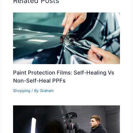
Related Posts
Paint Protection Films: Self-Healing Vs
Non-Self-Heal PPFs
Shopping
/ By
Graham