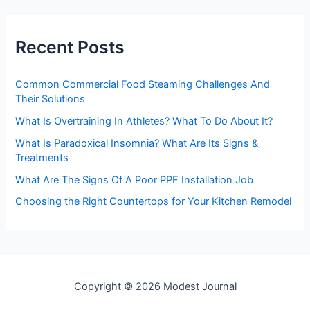
r
c
h
Recent Posts
f
o
r
Common Commercial Food Steaming Challenges And
:
Their Solutions
What Is Overtraining In Athletes? What To Do About It?
What Is Paradoxical Insomnia? What Are Its Signs &
Treatments
What Are The Signs Of A Poor PPF Installation Job
Choosing the Right Countertops for Your Kitchen Remodel
Copyright © 2026 Modest Journal