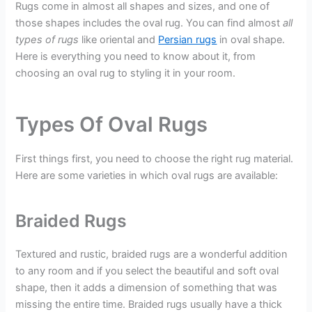
Rugs come in almost all shapes and sizes, and one of
those shapes includes the oval rug. You can find almost
all
types of rugs
like oriental and
Persian rugs
in oval shape.
Here is everything you need to know about it, from
choosing an oval rug to styling it in your room.
Types Of Oval Rugs
First things first, you need to choose the right rug material.
Here are some varieties in which oval rugs are available:
Braided Rugs
Textured and rustic, braided rugs are a wonderful addition
to any room and if you select the beautiful and soft oval
shape, then it adds a dimension of something that was
missing the entire time. Braided rugs usually have a thick