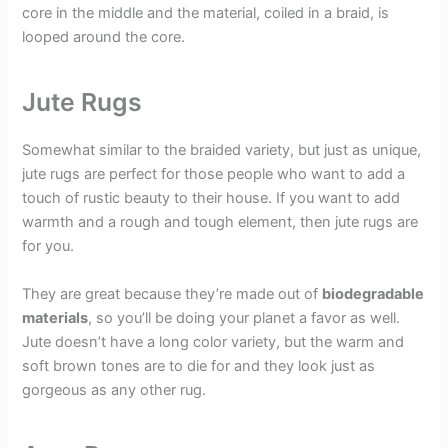
core in the middle and the material, coiled in a braid, is
looped around the core.
Jute Rugs
Somewhat similar to the braided variety, but just as unique,
jute rugs are perfect for those people who want to add a
touch of rustic beauty to their house. If you want to add
warmth and a rough and tough element, then jute rugs are
for you.
They are great because they’re made out of
biodegradable
materials
, so you’ll be doing your planet a favor as well.
Jute doesn’t have a long color variety, but the warm and
soft brown tones are to die for and they look just as
gorgeous as any other rug.