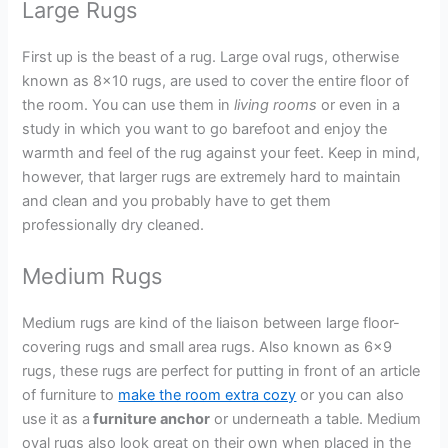
Large Rugs
First up is the beast of a rug. Large oval rugs, otherwise
known as 8×10 rugs, are used to cover the entire floor of
the room. You can use them in
living rooms
or even in a
study in which you want to go barefoot and enjoy the
warmth and feel of the rug against your feet. Keep in mind,
however, that larger rugs are extremely hard to maintain
and clean and you probably have to get them
professionally dry cleaned.
Medium Rugs
Medium rugs are kind of the liaison between large floor-
covering rugs and small area rugs. Also known as 6×9
rugs, these rugs are perfect for putting in front of an article
of furniture to
make the room extra cozy
or you can also
use it as a
furniture anchor
or underneath a table. Medium
oval rugs also look great on their own when placed in the