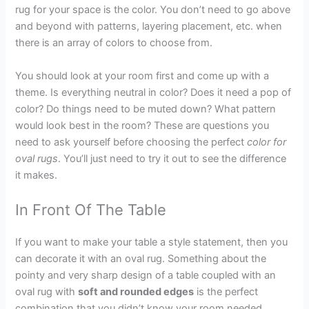
rug for your space is the color. You don’t need to go above
and beyond with patterns, layering placement, etc. when
there is an array of colors to choose from.
You should look at your room first and come up with a
theme. Is everything neutral in color? Does it need a pop of
color? Do things need to be muted down? What pattern
would look best in the room? These are questions you
need to ask yourself before choosing the perfect
color for
oval rugs
. You’ll just need to try it out to see the difference
it makes.
In Front Of The Table
If you want to make your table a style statement, then you
can decorate it with an oval rug. Something about the
pointy and very sharp design of a table coupled with an
oval rug with
soft and rounded edges
is the perfect
combination that you didn’t know your room needed.