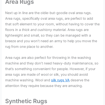
Area Rugs
Next up in line are the oldie-but-goodie oval area rugs.
Area rugs, specifically oval area rugs, are perfect to add
that soft element to your room, without having to cover the
floors in a
thick and cushiony material
. Area rugs are
lightweight and small, so they can be managed with a
breeze and you won’t need an army to help you move the
rug from one place to another.
Area rugs are also perfect for throwing in the washing
machine and they don’t need heavy-duty maintenance, so
that’s something convenient for people. However, if your
area rugs are made of wool or silk, you should avoid
machine washing. Wool and
silk rugs VA
deserve the
attention they require because they are amazing.
Synthetic Rugs