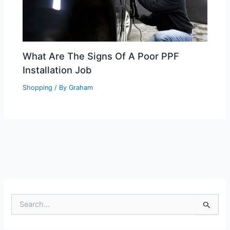
What Are The Signs Of A Poor PPF
Installation Job
Shopping
/ By
Graham
S
e
a