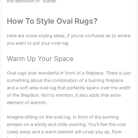
the definition of “subtle”.
How To Style Oval Rugs?
Here are some styling ideas, if you’re confused as to where
you want to put your oval rug.
Warm Up Your Space
Oval rugs look wonderful in front of a fireplace. There is just
something about the combination of a burning fireplace
and a soft area oval rug that perfectly spans over the
width
of the fireplace
. Not to mention, it also adds that extra
element of warmth.
Imagine sitting on the oval rug, in front of the burning
embers on a windy and chilly evening. You’ll feel the cold
creep away and a warm blanket will cover you up, from