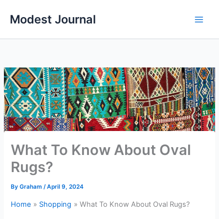
Skip
Modest Journal
to
content
What To Know About Oval
Rugs?
By
Graham
/
April 9, 2024
Home
Shopping
What To Know About Oval Rugs?