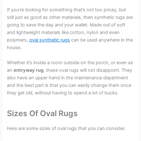
If you’re looking for something that’s not too pricey, but
still just as good as other materials, then synthetic rugs are
going to save the day and your wallet. Made out of soft
and lightweight materials like cotton, nylon and even
polymers,
oval synthetic rugs
can be used anywhere in the
house.
Whether it’s inside a room outside on the porch, or even as
an
entryway rug
, these oval rugs will not disappoint. They
also have an upper hand in the maintenance department
and the best part is that you can easily change them once
they get old, without having to spend a lot of bucks.
Sizes Of Oval Rugs
Here are some sizes of oval rugs that you can consider.