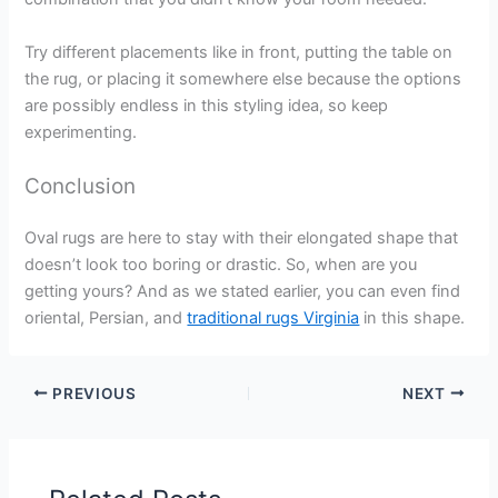
Try different placements like in front, putting the table on
the rug, or placing it somewhere else because the options
are possibly endless in this styling idea, so keep
experimenting.
Conclusion
Oval rugs are here to stay with their elongated shape that
doesn’t look too boring or drastic. So, when are you
getting yours? And as we stated earlier, you can even find
oriental, Persian, and
traditional rugs Virginia
in this shape.
PREVIOUS
NEXT