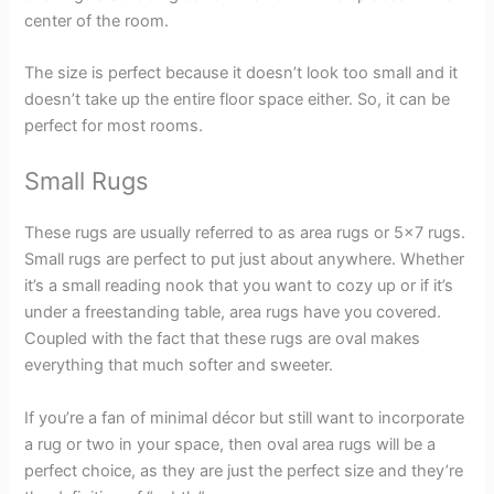
center of the room.
The size is perfect because it doesn’t look too small and it
doesn’t take up the entire floor space either. So, it can be
perfect for most rooms.
Small Rugs
These rugs are usually referred to as area rugs or 5×7 rugs.
Small rugs are perfect to put just about anywhere. Whether
it’s a small reading nook that you want to cozy up or if it’s
under a freestanding table, area rugs have you covered.
Coupled with the fact that these rugs are oval makes
everything that much softer and sweeter.
If you’re a fan of minimal décor but still want to incorporate
a rug or two in your space, then oval area rugs will be a
perfect choice, as they are just the perfect size and they’re