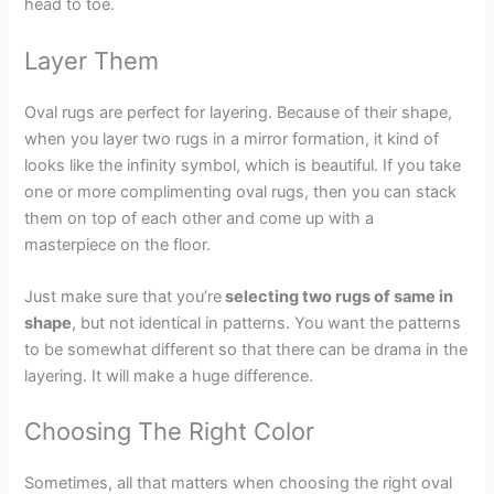
head to toe.
Layer Them
Oval rugs are perfect for layering. Because of their shape,
when you layer two rugs in a mirror formation, it kind of
looks like the infinity symbol, which is beautiful. If you take
one or more complimenting oval rugs, then you can stack
them on top of each other and come up with a
masterpiece on the floor.
Just make sure that you’re
selecting two rugs of same in
shape
, but not identical in patterns. You want the patterns
to be somewhat different so that there can be drama in the
layering. It will make a huge difference.
Choosing The Right Color
Sometimes, all that matters when choosing the right oval