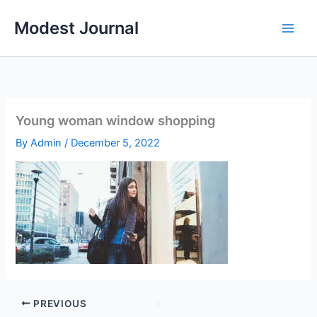
Skip
Modest Journal
to
content
Young woman window shopping
By
Admin
/
December 5, 2022
PREVIOUS