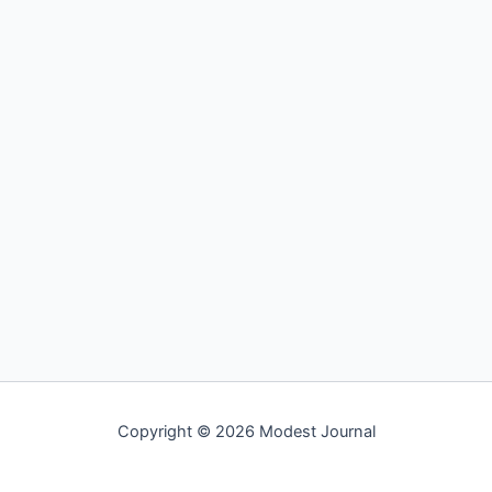
Copyright © 2026 Modest Journal