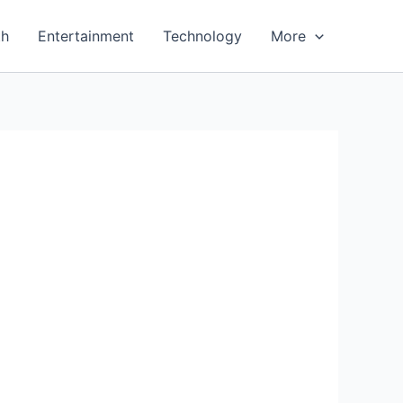
th
Entertainment
Technology
More