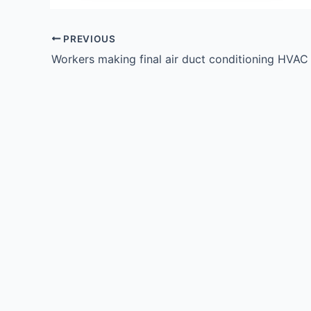
PREVIOUS