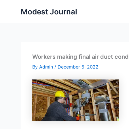
Skip
Modest Journal
to
content
Workers making final air duct con
By
Admin
/
December 5, 2022