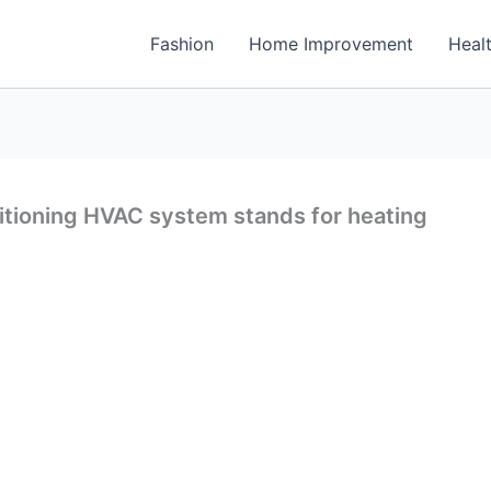
Fashion
Home Improvement
Heal
ditioning HVAC system stands for heating