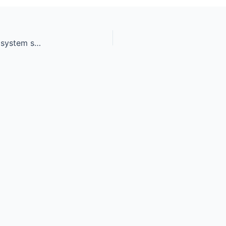
Workers making final air duct conditioning HVAC system stands for heating