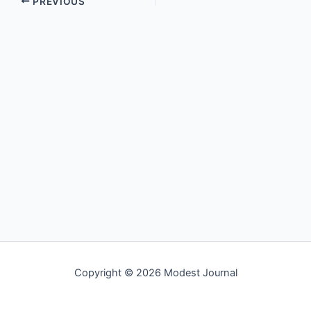
PREVIOUS
Copyright © 2026 Modest Journal