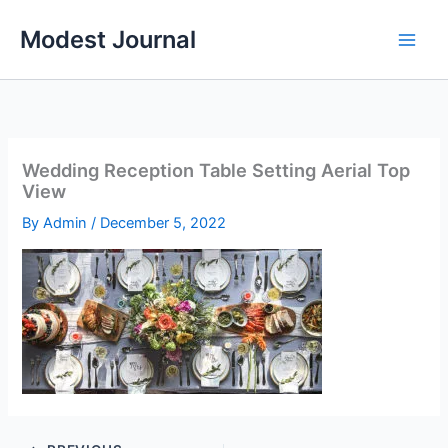
Skip
Modest Journal
to
content
Wedding Reception Table Setting Aerial Top
View
By
Admin
/
December 5, 2022