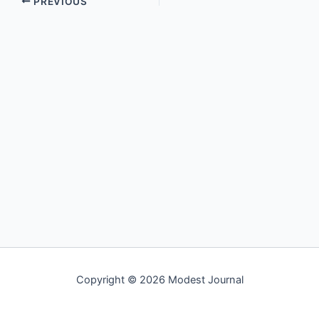
PREVIOUS
Copyright © 2026 Modest Journal