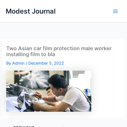
Skip
Modest Journal
to
content
Two Asian car film protection male worker
installing film to bla
By
Admin
/
December 5, 2022