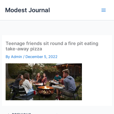
Skip
Modest Journal
to
content
Teenage friends sit round a fire pit eating
take-away pizza
By
Admin
/
December 5, 2022