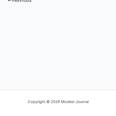
PREVIOUS
Copyright © 2026 Modest Journal