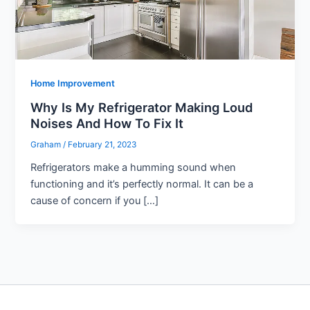
Home Improvement
Why Is My Refrigerator Making Loud
Noises And How To Fix It
Graham
/
February 21, 2023
Refrigerators make a humming sound when
functioning and it’s perfectly normal. It can be a
cause of concern if you […]