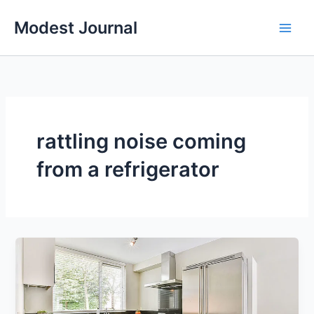
Skip
Modest Journal
to
content
rattling noise coming
from a refrigerator