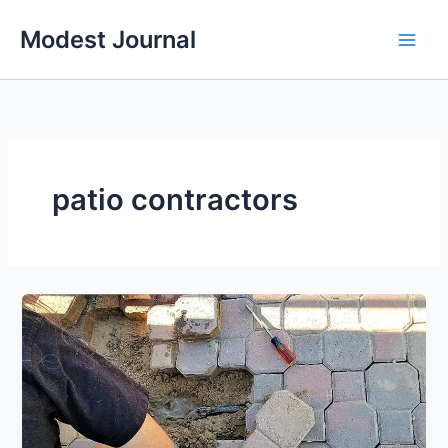
Skip
Modest Journal
to
content
patio contractors