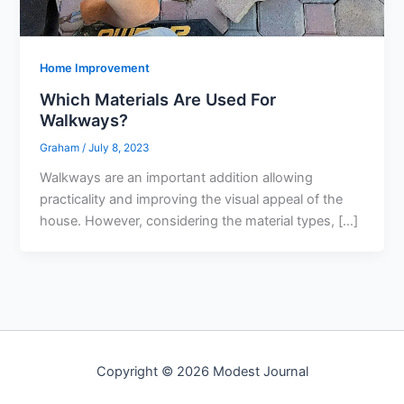
Home Improvement
Which Materials Are Used For
Walkways?
Graham
/
July 8, 2023
Walkways are an important addition allowing
practicality and improving the visual appeal of the
house. However, considering the material types, […]
Copyright © 2026 Modest Journal