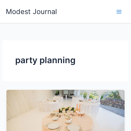
Skip
Modest Journal
to
content
party planning