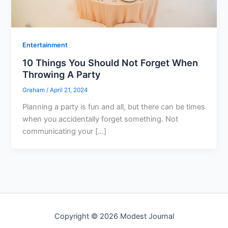
Entertainment
10 Things You Should Not Forget When
Throwing A Party
Graham
/
April 21, 2024
Planning a party is fun and all, but there can be times
when you accidentally forget something. Not
communicating your […]
Copyright © 2026 Modest Journal