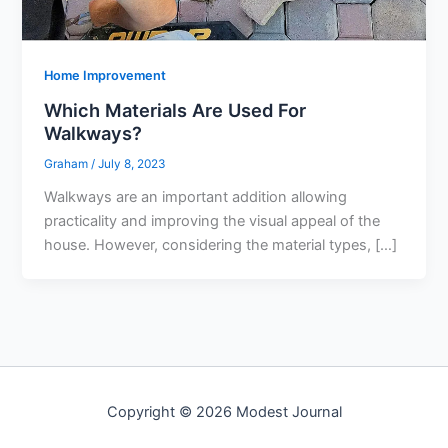
Home Improvement
Which Materials Are Used For
Walkways?
Graham
/
July 8, 2023
Walkways are an important addition allowing
practicality and improving the visual appeal of the
house. However, considering the material types, […]
Copyright © 2026 Modest Journal