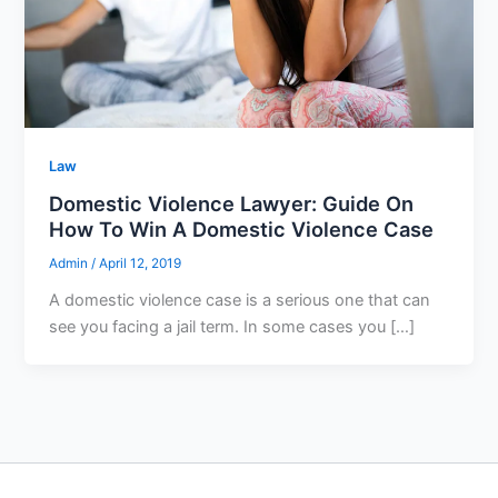
Law
Domestic Violence Lawyer: Guide On
How To Win A Domestic Violence Case
Admin
/
April 12, 2019
A domestic violence case is a serious one that can
see you facing a jail term. In some cases you […]