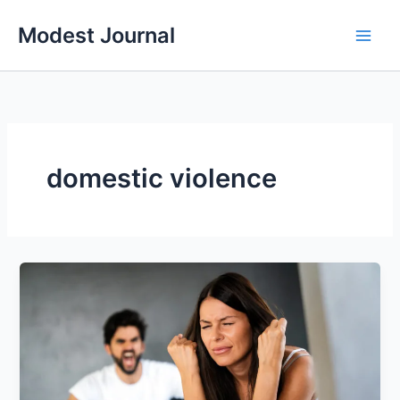
Skip
Modest Journal
to
content
domestic violence