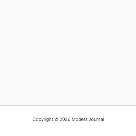
Copyright © 2026 Modest Journal