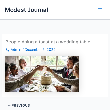
Skip
Modest Journal
to
content
People doing a toast at a wedding table
By
Admin
/
December 5, 2022
PREVIOUS