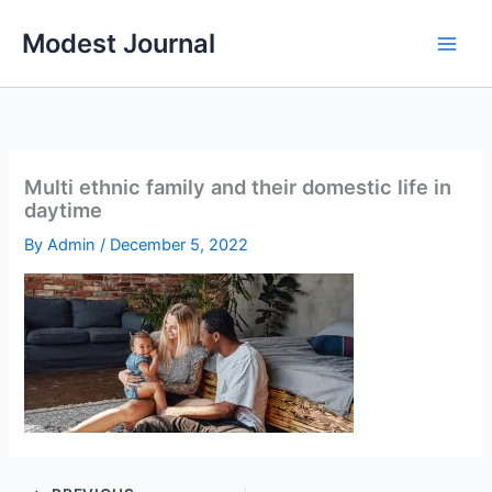
Skip
Modest Journal
to
content
Multi ethnic family and their domestic life in
daytime
By
Admin
/
December 5, 2022