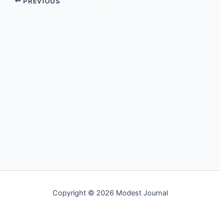
PREVIOUS
Copyright © 2026 Modest Journal