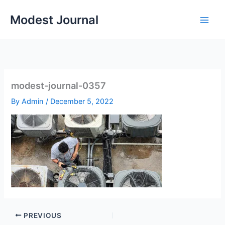
Skip
Modest Journal
to
content
modest-journal-0357
By
Admin
/
December 5, 2022
PREVIOUS