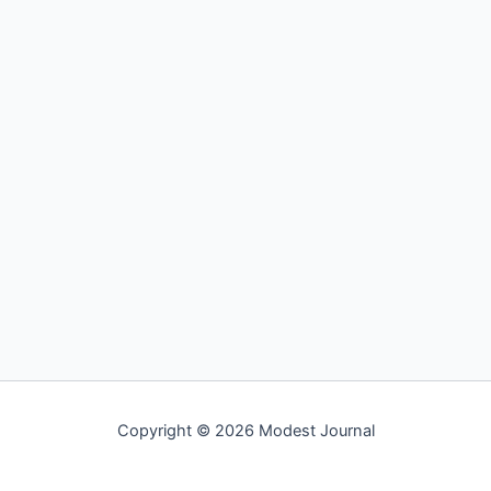
Copyright © 2026 Modest Journal