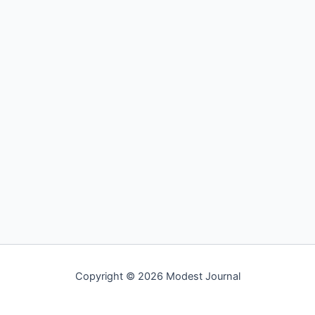
Copyright © 2026 Modest Journal