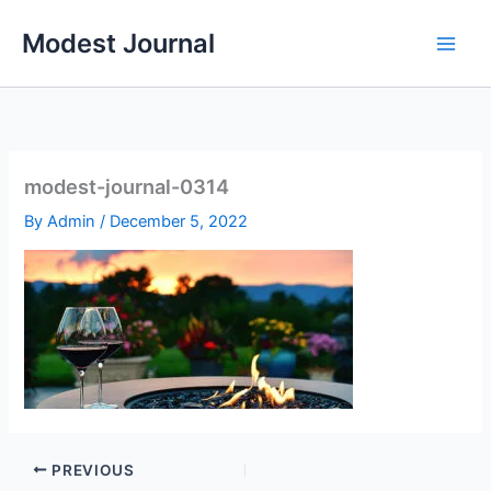
Skip
Modest Journal
to
content
modest-journal-0314
By
Admin
/
December 5, 2022
PREVIOUS