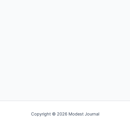
Copyright © 2026 Modest Journal