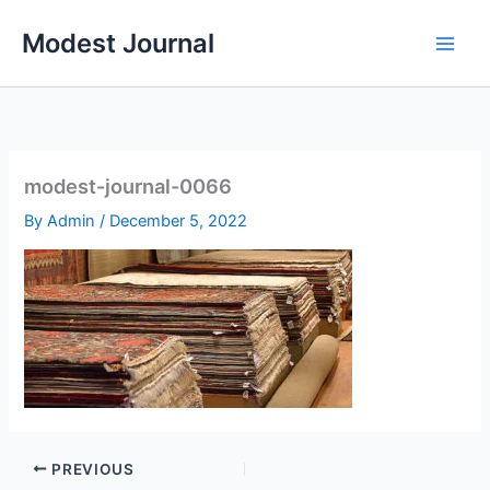
Skip
Modest Journal
to
content
modest-journal-0066
By
Admin
/
December 5, 2022
PREVIOUS