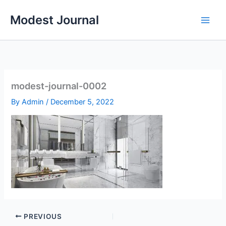
Skip
Modest Journal
to
content
modest-journal-0002
By
Admin
/
December 5, 2022
PREVIOUS