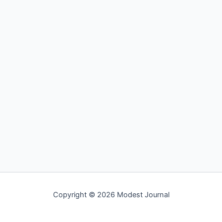
Copyright © 2026 Modest Journal