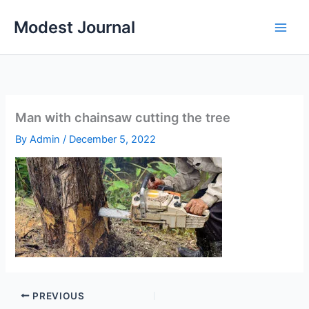
Skip
Modest Journal
to
content
Man with chainsaw cutting the tree
By
Admin
/
December 5, 2022
PREVIOUS