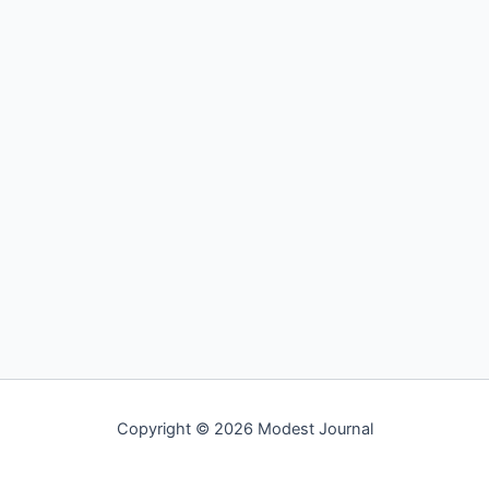
Copyright © 2026 Modest Journal