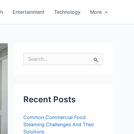
th
Entertainment
Technology
More
S
e
a
r
c
h
f
Recent Posts
o
r
:
Common Commercial Food
Steaming Challenges And Their
Solutions