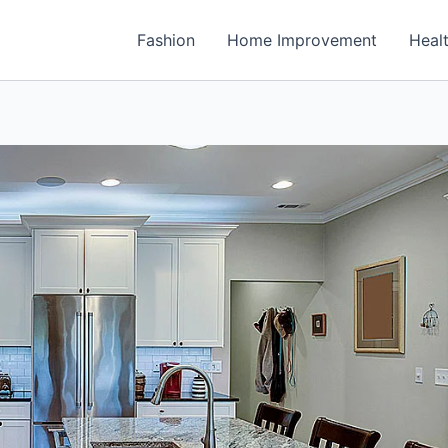
Fashion
Home Improvement
Heal