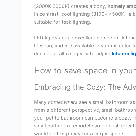
(2000K-3000K) creates a cozy,
homely amb
In contrast, cool lighting (3100K-4500K) is 
suitable for task lighting.
LED lights are an excellent choice for kitche
lifespan, and are available in various color 
dimmable, allowing you to adjust
kitchen li
How to save space in you
Embracing the Cozy: The Adv
Many
homeowners
see a small bathroom as
from a different perspective, small bathroom
your petite bathroom can become a cozy, i
small bathroom remodel can be cost-effectiv
would be too pricey for a larger space.