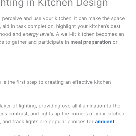
hting in Kitchen Design
 perceive and use your kitchen. It can make the space
aid in task completion, highlight your kitchen’s best
r mood and
energy levels.
A well-lit kitchen becomes an
ds to gather and participate in
meal preparation
or
is the first step to creating an effective kitchen
layer of lighting, providing overall illumination to the
es contrast, and lights up the corners of your kitchen.
s, and track lights are popular choices for
ambient