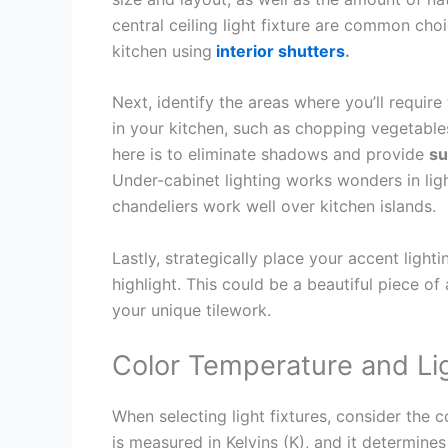
central ceiling light fixture are common choic
kitchen using
interior shutters
.
Next, identify the areas where you’ll require
in your kitchen, such as chopping vegetable
here is to eliminate shadows and provide
su
Under-cabinet lighting works wonders in lig
chandeliers work well over kitchen islands.
Lastly, strategically place your accent light
highlight. This could be a beautiful piece of 
your unique tilework.
Color Temperature and Li
When selecting light fixtures, consider the 
is measured in Kelvins (K), and it determine