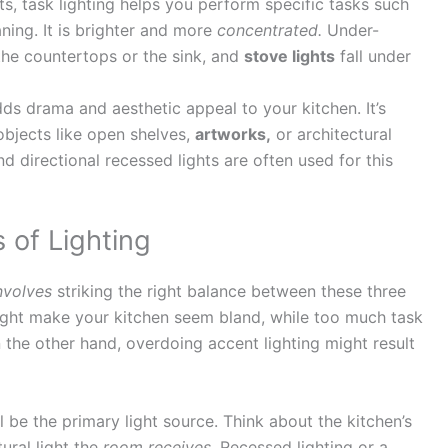
, task lighting helps you perform specific tasks such
aning. It is brighter and more
concentrated.
Under-
 the countertops or the sink, and
stove lights
fall under
ds drama and aesthetic appeal to your kitchen. It’s
 objects like open shelves,
artworks,
or architectural
and directional recessed lights are often used for this
 of Lighting
nvolves
striking the right balance between these three
might make your kitchen seem bland, while too much task
the other hand, overdoing accent lighting might result
ll be the primary light source. Think about the kitchen’s
ural light the
room receives.
Recessed lighting or a