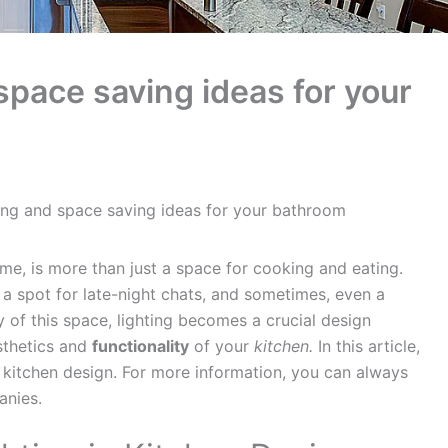
space saving ideas for your
ing and space saving ideas for your bathroom
me, is more than just a space for cooking and eating.
y, a spot for late-night chats, and sometimes, even a
y of this space, lighting becomes a crucial design
sthetics and
functionality
of your
kitchen.
In this article,
in kitchen design. For more information, you can always
nies.