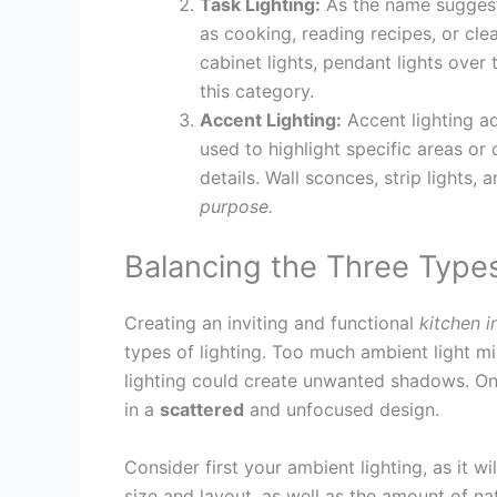
Task Lighting:
As the name suggests
as cooking, reading recipes, or cle
cabinet lights, pendant lights over
this category.
Accent Lighting:
Accent lighting ad
used to highlight specific areas or
details. Wall sconces, strip lights, 
purpose.
Balancing the Three Types
Creating an inviting and functional
kitchen i
types of lighting. Too much ambient light 
lighting could create unwanted shadows. On 
in a
scattered
and unfocused design.
Consider first your ambient lighting, as it wi
size and layout, as well as the amount of nat