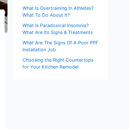
What Is Overtraining In Athletes?
What To Do About It?
What Is Paradoxical Insomnia?
What Are Its Signs & Treatments
What Are The Signs Of A Poor PPF
Installation Job
Choosing the Right Countertops
for Your Kitchen Remodel