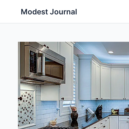
Skip
Modest Journal
to
content