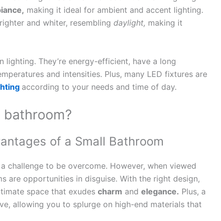
iance,
making it ideal for ambient and accent lighting.
brighter and whiter, resembling
daylight,
making it
n lighting. They’re energy-efficient, have a long
temperatures and intensities. Plus, many LED fixtures are
ghting
according to your needs and time of day.
r bathroom?
antages of a Small Bathroom
 a challenge to be overcome. However, when viewed
s are opportunities in disguise. With the right design,
ntimate space that exudes
charm
and
elegance.
Plus, a
e, allowing you to splurge on high-end materials that