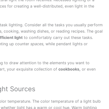
es for creating a well-distributed, even light in the
 task lighting. Consider all the tasks you usually perform
s, cooking, washing dishes, or reading recipes. The goal
fficient light
to comfortably carry out these tasks.
hting up counter
spaces,
while pendant lights or
ing to draw attention to the
elements
you want to
art, your exquisite collection of
cookbooks,
or even
ght Sources
color temperature. The color temperature of a light bulb
s whether light has a warm or cool hue. Warm lighting