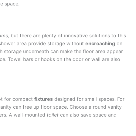
he space.
oms,
but there are plenty of innovative solutions to this
 shower area provide storage without
encroaching
on
th storage underneath can make the floor area appear
ace. Towel bars or hooks on the door or wall are also
Opt for compact
fixtures
designed for small spaces. For
vanity can free up floor space. Choose a round vanity
ners. A wall-mounted
toilet
can also save space and