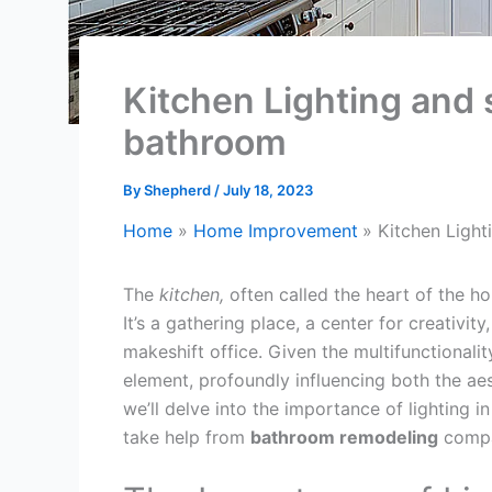
Kitchen Lighting and 
bathroom
By
Shepherd
/
July 18, 2023
Home
Home Improvement
Kitchen Light
The
kitchen,
often called the heart of the ho
It’s a gathering place, a center for creativit
makeshift office. Given the multifunctionalit
element, profoundly influencing both the ae
we’ll delve into the importance of lighting 
take help from
bathroom remodeling
compa