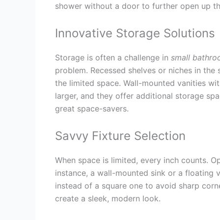
shower without a door to further open up t
Innovative Storage Solutions
Storage is often a challenge in
small bathro
problem. Recessed shelves or niches in the
the limited space. Wall-mounted vanities wi
larger, and they offer additional storage sp
great space-savers.
Savvy Fixture Selection
When space is limited, every inch counts. 
instance, a wall-mounted sink or a floating 
instead of a square one to avoid sharp cor
create a sleek, modern look.