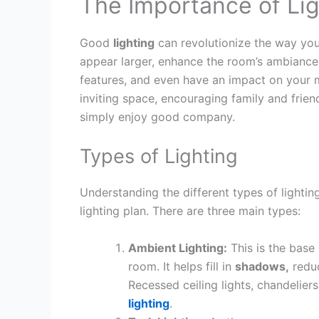
The Importance of Lig
Good
lighting
can revolutionize the way you
appear larger, enhance the room’s ambiance, 
features, and even have an impact on you
inviting space, encouraging family and frien
simply enjoy good company.
Types of Lighting
Understanding the different types of lighting 
lighting plan. There are three main types:
Ambient Lighting:
This is the base 
room. It helps fill in
shadows,
reduc
Recessed ceiling lights, chandelier
lighting
.