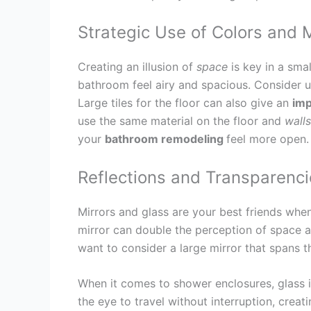
Strategic Use of Colors and 
Creating an illusion of
space
is key in a sma
bathroom feel airy and spacious. Consider us
Large tiles for the floor can also give an
imp
use the same material on the floor and
walls
your
bathroom remodeling
feel more open.
Reflections and Transparenci
Mirrors and glass are your best friends whe
mirror can double the perception of space a
want to consider a large mirror that spans t
When it comes to shower enclosures, glass 
the eye to travel without interruption, creat