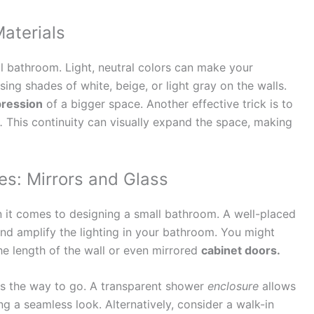
Materials
ll bathroom. Light, neutral colors can make your
ing shades of white, beige, or light gray on the walls.
ression
of a bigger space. Another effective trick is to
.
This continuity can visually expand the space, making
es: Mirrors and Glass
n it comes to designing a small bathroom. A well-placed
nd amplify the lighting in your bathroom. You might
he length of the wall or even mirrored
cabinet doors.
is the way to go. A transparent shower
enclosure
allows
ing a seamless look. Alternatively, consider a walk-in