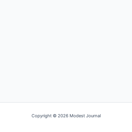
Copyright © 2026 Modest Journal