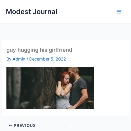
Skip
Modest Journal
to
content
guy hugging his girlfriend
By
Admin
/
December 5, 2022
PREVIOUS