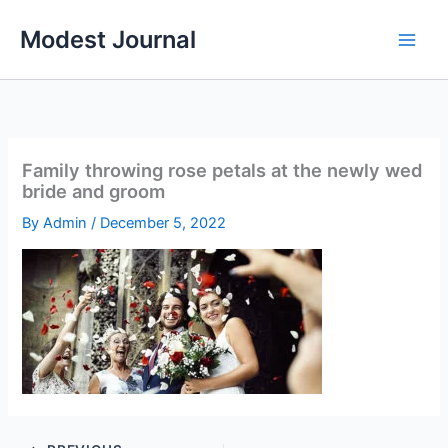
Skip
Modest Journal
to
content
Family throwing rose petals at the newly wed
bride and groom
By
Admin
/
December 5, 2022