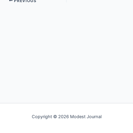
PREVIOUS
Copyright © 2026 Modest Journal