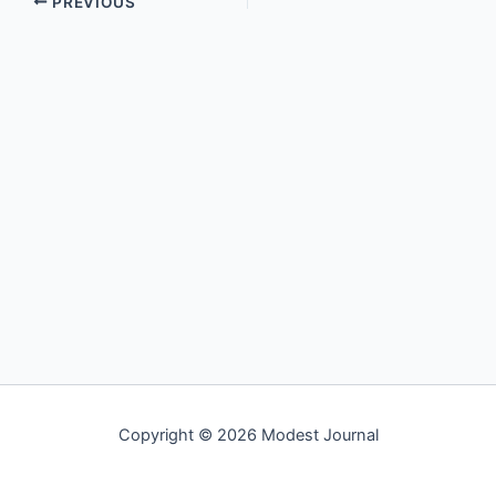
PREVIOUS
Copyright © 2026 Modest Journal