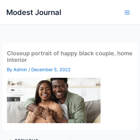
Skip
Modest Journal
to
content
Closeup portrait of happy black couple, home
interior
By
Admin
/
December 5, 2022