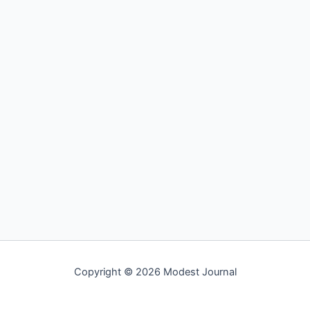
Copyright © 2026 Modest Journal