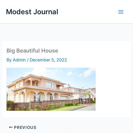
Skip
Modest Journal
to
content
Big Beautiful House
By
Admin
/
December 5, 2022
PREVIOUS