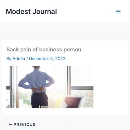
Skip
Modest Journal
to
content
Back pain of business person
By
Admin
/
December 5, 2022
PREVIOUS