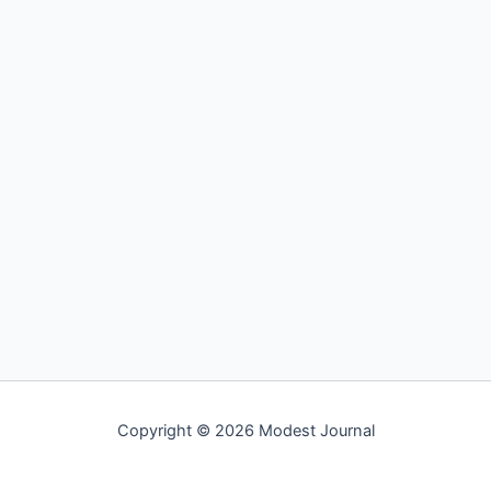
Copyright © 2026 Modest Journal