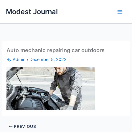
Skip
Modest Journal
to
content
Auto mechanic repairing car outdoors
By
Admin
/
December 5, 2022
PREVIOUS