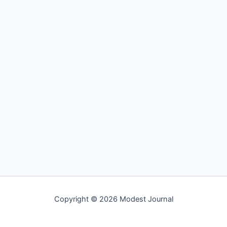
Copyright © 2026 Modest Journal