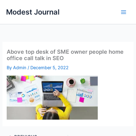
Skip
Modest Journal
to
content
Above top desk of SME owner people home
office call talk in SEO
By
Admin
/
December 5, 2022