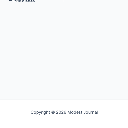
PREVIOUS
Copyright © 2026 Modest Journal