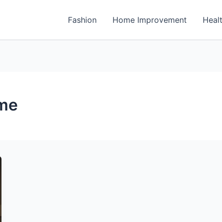
Fashion
Home Improvement
Heal
ome