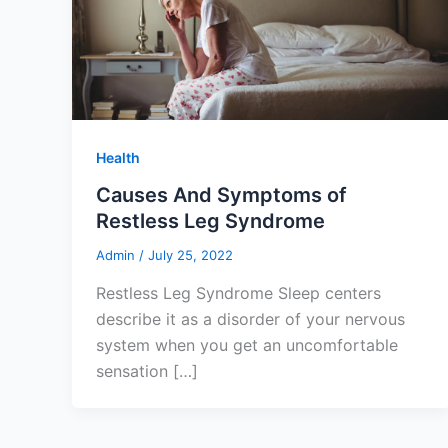
Health
Causes And Symptoms of
Restless Leg Syndrome
Admin
/
July 25, 2022
Restless Leg Syndrome Sleep centers
describe it as a disorder of your nervous
system when you get an uncomfortable
sensation […]