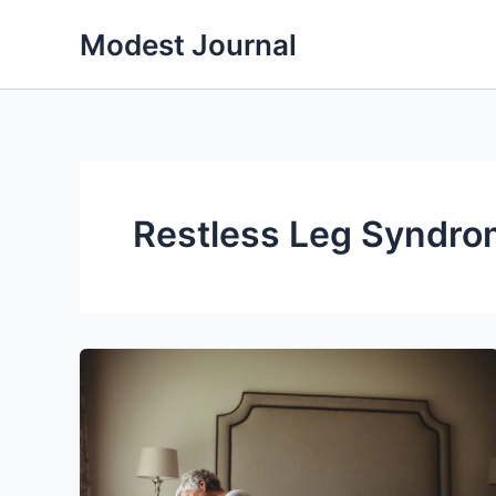
Skip
Modest Journal
to
content
Restless Leg Syndr