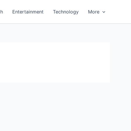
th
Entertainment
Technology
More