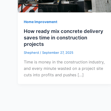
Home Improvement
How ready mix concrete delivery
saves time in construction
projects
Shepherd
/
September 27, 2025
Time is money in the construction industry,
and every minute wasted on a project site
cuts into profits and pushes […]