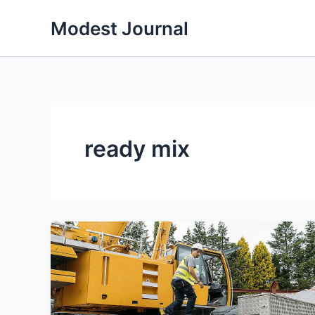
Skip
Modest Journal
to
content
ready mix