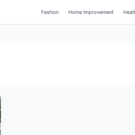
Fashion
Home Improvement
Heal