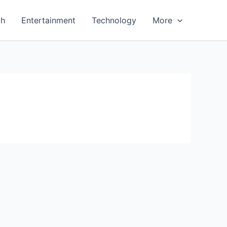
th
Entertainment
Technology
More