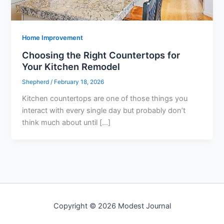
Home Improvement
Choosing the Right Countertops for
Your Kitchen Remodel
Shepherd
/
February 18, 2026
Kitchen countertops are one of those things you
interact with every single day but probably don’t
think much about until […]
Copyright © 2026 Modest Journal