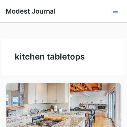
Skip
Modest Journal
to
content
kitchen tabletops