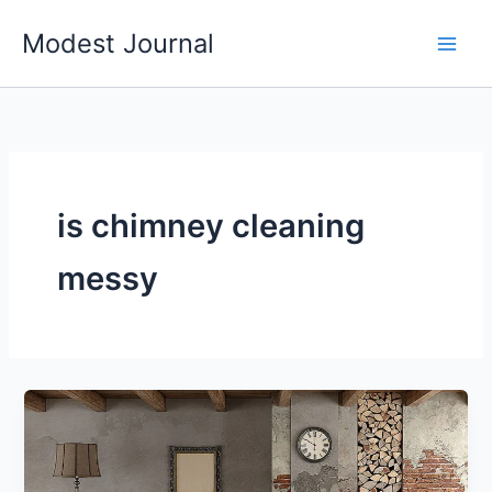
Skip
Modest Journal
to
content
is chimney cleaning
messy