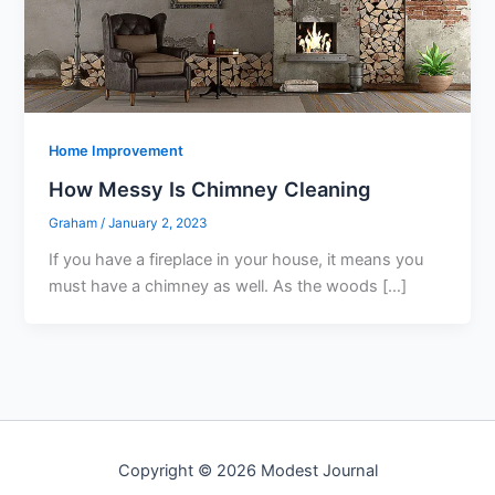
Home Improvement
How Messy Is Chimney Cleaning
Graham
/
January 2, 2023
If you have a fireplace in your house, it means you
must have a chimney as well. As the woods […]
Copyright © 2026 Modest Journal