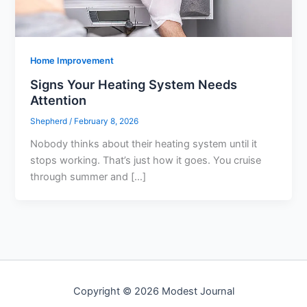
Home Improvement
Signs Your Heating System Needs
Attention
Shepherd
/
February 8, 2026
Nobody thinks about their heating system until it
stops working. That’s just how it goes. You cruise
through summer and […]
Copyright © 2026 Modest Journal