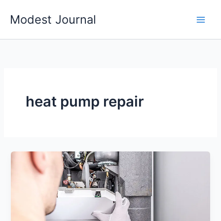
Skip
Modest Journal
to
content
heat pump repair