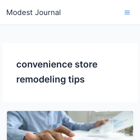
Skip
Modest Journal
to
content
convenience store
remodeling tips