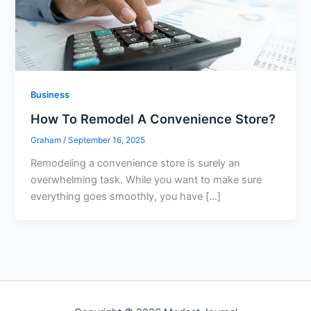
Business
How To Remodel A Convenience Store?
Graham
/
September 16, 2025
Remodeling a convenience store is surely an
overwhelming task. While you want to make sure
everything goes smoothly, you have […]