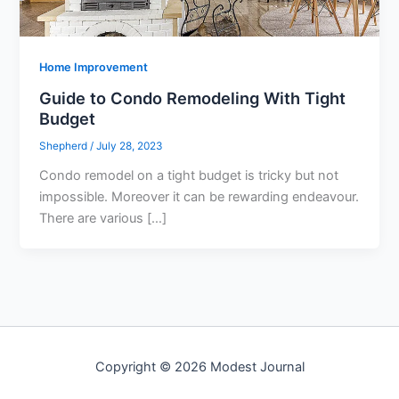
Home Improvement
Guide to Condo Remodeling With Tight
Budget
Shepherd
/
July 28, 2023
Condo remodel on a tight budget is tricky but not
impossible. Moreover it can be rewarding endeavour.
There are various […]
Copyright © 2026 Modest Journal