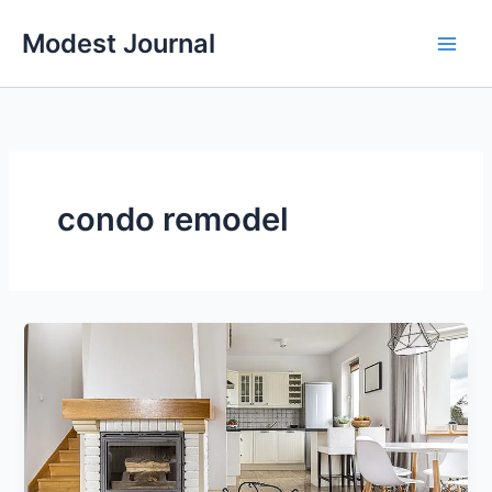
Skip
Modest Journal
to
content
condo remodel