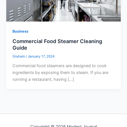
Business
Commercial Food Steamer Cleaning
Guide
Graham
/
January 17, 2024
Commercial food steamers are designed to cook
ingredients by exposing them to steam. If you are
running a restaurant, having […]
Copyright © 2026 Modest Journal