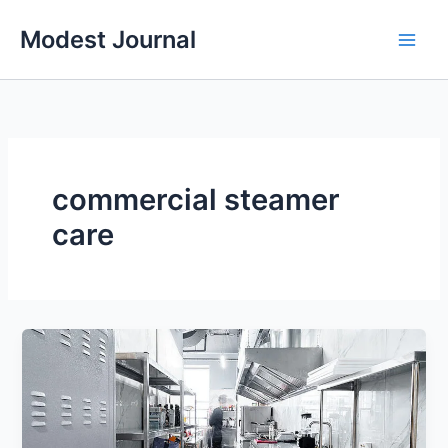
Skip
Modest Journal
to
content
commercial steamer
care