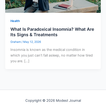
Health
What Is Paradoxical Insomnia? What Are
Its Signs & Treatments
Graham
/
May 12, 2026
Insomnia is known as the medical condition in
which you just can’t fall asleep, no matter how tired
you are. […]
Copyright © 2026 Modest Journal