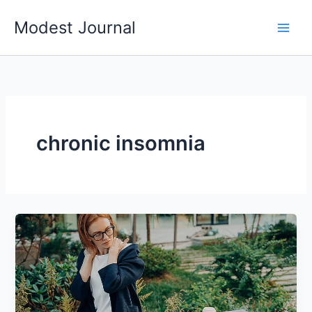
Skip
Modest Journal
to
content
chronic insomnia