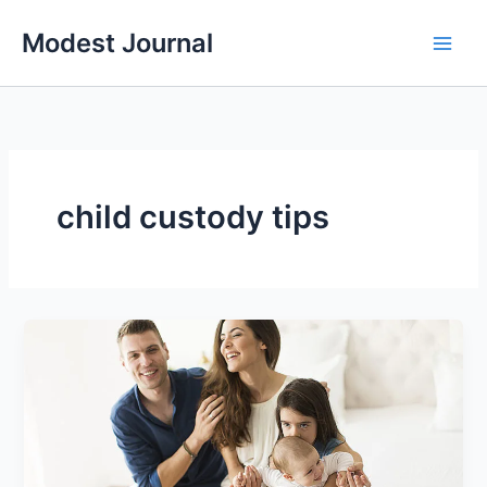
Skip
Modest Journal
to
content
child custody tips