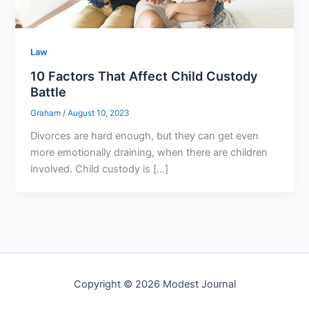
Law
10 Factors That Affect Child Custody
Battle
Graham
/
August 10, 2023
Divorces are hard enough, but they can get even
more emotionally draining, when there are children
involved. Child custody is […]
Copyright © 2026 Modest Journal