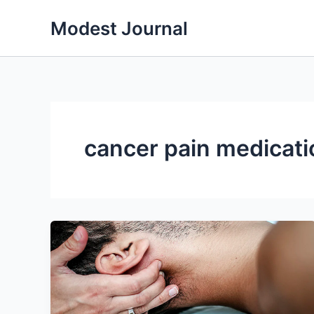
Skip
Modest Journal
to
content
cancer pain medicati