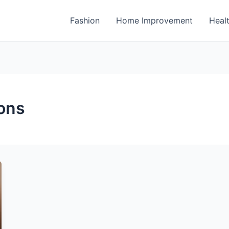
Fashion
Home Improvement
Heal
ons