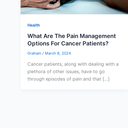
Health
What Are The Pain Management
Options For Cancer Patients?
Graham
/
March 8, 2024
Cancer patients, along with dealing with a
plethora of other issues, have to go
through episodes of pain and that […]