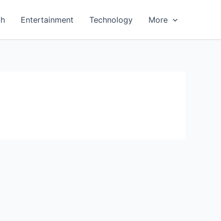
th
Entertainment
Technology
More