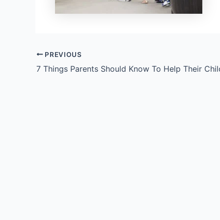
PREVIOUS