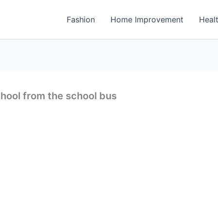
Fashion
Home Improvement
Heal
chool from the school bus