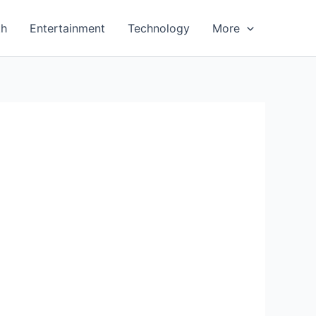
th
Entertainment
Technology
More