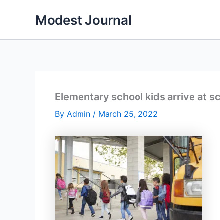
Skip
Modest Journal
to
content
Elementary school kids arrive at s
By
Admin
/
March 25, 2022